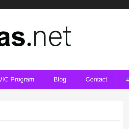
WIC Program
Blog
Contact