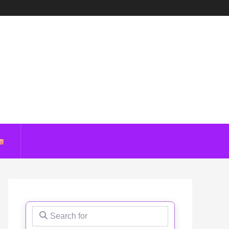
Search for