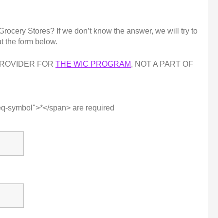
cery Stores? If we don’t know the answer, we will try to
ut the form below.
PROVIDER FOR
THE WIC PROGRAM
, NOT A PART OF
eq-symbol">*</span> are required