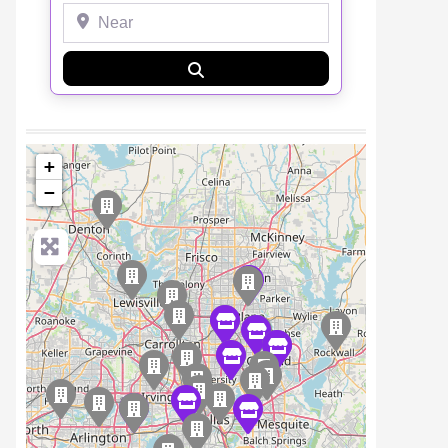
Near
Search
+
−