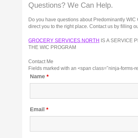
Questions? We Can Help.
Do you have questions about Predominantly WIC Gro
direct you to the right place. Contact us by filling o
GROCERY SERVICES NORTH
IS A SERVICE 
THE WIC PROGRAM
Contact Me
Fields marked with an <span class="ninja-forms-r
Name
*
Email
*