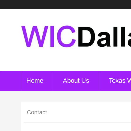
Home
About Us
Texas 
Contact