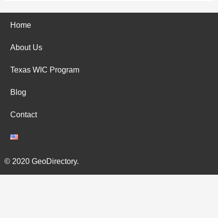
Home
About Us
Texas WIC Program
Blog
Contact
© 2020 GeoDirectory.