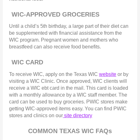
WIC-APPROVED GROCERIES
Until a child’s 5th birthday, a large part of their diet can
be supplemented with financial assistance from the
WIC program. Pregnant women and mothers who
breastfeed can also receive food benefits.
WIC CARD
To receive WIC, apply on the Texas WIC
website
or by
visiting a WIC Clinic. Once approved, WIC clients will
receive a WIC ebt card in the mail. This card is loaded
with a monthly allowance by a WIC staff member. The
card can be used to buy groceries. PWIC stores make
getting WIC-approved items easy. You can find PWIC
stores and clinics on our
site directory
COMMON TEXAS WIC FAQs