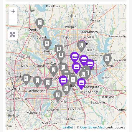
+
−
Leaflet
| ©
OpenStreetMap
contributors