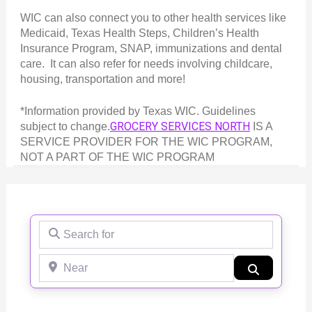
WIC can also connect you to other health services like
Medicaid, Texas Health Steps, Children’s Health
Insurance Program, SNAP, immunizations and dental
care. It can also refer for needs involving childcare,
housing, transportation and more!
*Information provided by Texas WIC. Guidelines
GROCERY SERVICES NORTH
subject to change.
IS A
SERVICE PROVIDER FOR THE WIC PROGRAM,
NOT A PART OF THE WIC PROGRAM
Search for
Near
Search