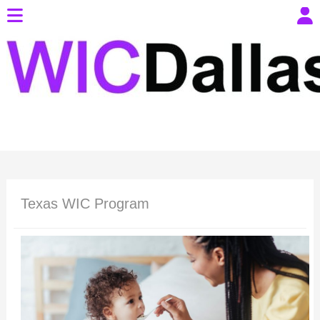
Texas WIC Program