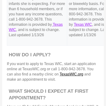
infants she is expecting. For more
or biweekly basis. For
than 6 household members, or if
more information, call 
you have any income questions,
800-942-3678. This
call 1-800-942-3678. This
information is provide
information is provided by
Texas
by
Texas WIC
, and is
WIC
, and is subject to change.
subject to change. Las
Last updated 1/13/26
updated 1/13/26
HOW DO I APPLY?
If you want to apply to Texas WIC, start an application
online at TexasWIC.org or call 1-800-942-3678. You
can also find a nearby clinic on
TexasWIC.org
and
make an appointment to visit.
WHAT SHOULD I EXPECT AT FIRST
APPOINTMENT?