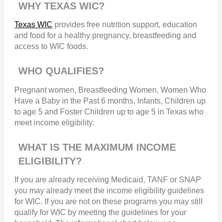
WHY TEXAS WIC?
Texas WIC
provides free nutrition support, education
and food for a healthy pregnancy, breastfeeding and
access to WIC foods.
WHO QUALIFIES?
Pregnant women, Breastfeeding Women, Women Who
Have a Baby in the Past 6 months, Infants, Children up
to age 5 and Foster Children up to age 5 in Texas who
meet income eligibility.
WHAT IS THE MAXIMUM INCOME
ELIGIBILITY?
If you are already receiving Medicaid, TANF or SNAP
you may already meet the income eligibility guidelines
for WIC. If you are not on these programs you may still
qualify for WIC by meeting the guidelines for your