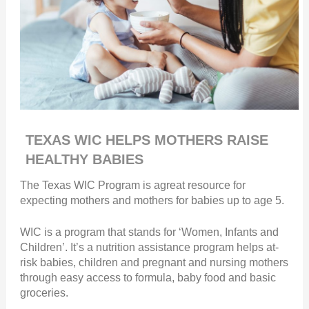
TEXAS WIC HELPS MOTHERS RAISE
HEALTHY BABIES
The Texas WIC Program is agreat resource for
expecting mothers and mothers for babies up to age 5.
WIC is a program that stands for ‘Women, Infants and
Children’. It’s a nutrition assistance program helps at-
risk babies, children and pregnant and nursing mothers
through easy access to formula, baby food and basic
groceries.