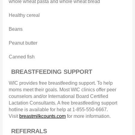
whole wheat pasta and whole wheat bread
Healthy cereal
Beans
Peanut butter
Canned fish
BREASTFEEDING SUPPORT
WIC provides free breastfeeding support. To help
moms meet their goals. Most WIC clinics offer peer
counselors and/or International Board Certified
Lactation Consultants. A free breastfeeding support
hotline is available for help at 1-855-550-6667.
Visit
breastmilkcounts.com
for more information.
REFERRALS