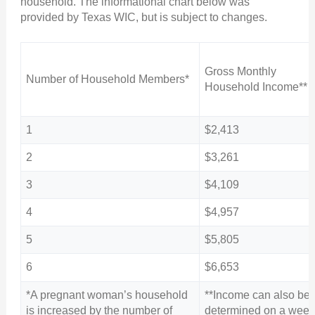
household. The informational chart below was
provided by Texas WIC, but is subject to changes.
Gross Monthly
Number of Household Members*
Household Income**
1
$2,413
2
$3,261
3
$4,109
4
$4,957
5
$5,805
6
$6,653
*A pregnant woman’s household
**Income can also be
is increased by the number of
determined on a week