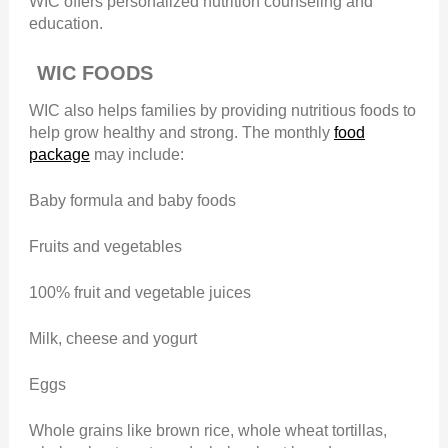
WIC offers personalized nutrition counseling and
education.
WIC FOODS
WIC also helps families by providing nutritious foods to
help grow healthy and strong. The monthly
food
package
may include:
Baby formula and baby foods
Fruits and vegetables
100% fruit and vegetable juices
Milk, cheese and yogurt
Eggs
Whole grains like brown rice, whole wheat tortillas,