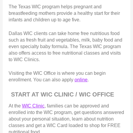
The Texas WIC program helps pregnant and
breastfeeding mothers provide a healthy start for their
infants and children up to age five.
Dallas WIC clients can take home free nutritious food
such as fresh fruit and vegetables, milk, baby food and
even specialty baby formula. The Texas WIC program
also offers access to free nutritional classes and visits
to WIC Clinics.
Visiting the WIC Office is where you can begin
enrollment. You can also apply
online
.
START AT WIC CLINIC / WIC OFFICE
At the
WIC Clinic
, families can be approved and
enrolled into the WIC program, get questions answered
about your personal situation, learn about nutrition
classes and get a WIC Card loaded to shop for FREE
nutritional food.