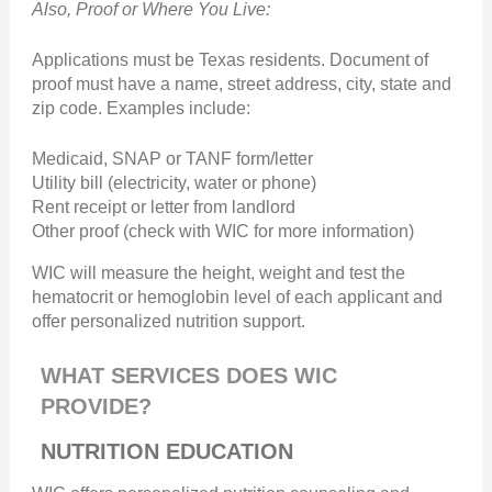
Also, Proof or Where You Live:
Applications must be Texas residents. Document of
proof must have a name, street address, city, state and
zip code. Examples include:
Medicaid, SNAP or TANF form/letter
Utility bill (electricity, water or phone)
Rent receipt or letter from landlord
Other proof (check with WIC for more information)
WIC will measure the height, weight and test the
hematocrit or hemoglobin level of each applicant and
offer personalized nutrition support.
WHAT SERVICES DOES WIC
PROVIDE?
NUTRITION EDUCATION