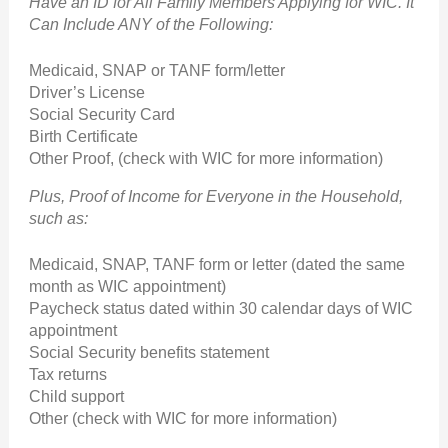
Have an ID for All Family Members Applying for WIC. It
Can Include ANY of the Following:
Medicaid, SNAP or TANF form/letter
Driver’s License
Social Security Card
Birth Certificate
Other Proof, (check with WIC for more information)
Plus, Proof of Income for Everyone in the Household,
such as:
Medicaid, SNAP, TANF form or letter (dated the same
month as WIC appointment)
Paycheck status dated within 30 calendar days of WIC
appointment
Social Security benefits statement
Tax returns
Child support
Other (check with WIC for more information)