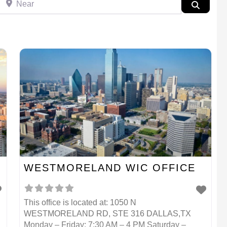
Search
WESTMORELAND WIC OFFICE
This office is located at: 1050 N
WESTMORELAND RD, STE 316 DALLAS,TX
Monday – Friday: 7:30 AM – 4 PM Saturday –