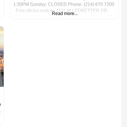
0
1:30PM Sunday: CLOSED Phone: (214) 670 7200
Esta oficina está en 1111 W LEDBETTER DR,
Read more...
STE 600 DALLAS, TX. Lunes a jueves: 7:30 a. M.
– 6 p. M.
: