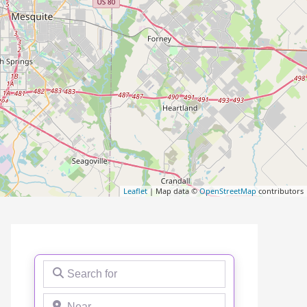
Leaflet
| Map data ©
OpenStreetMap
contributors
Search for
Near