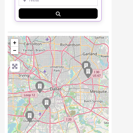
Search
+
−