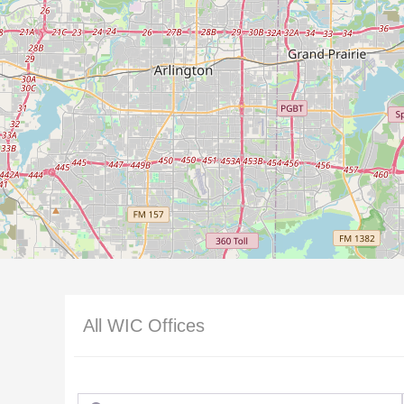
All WIC Offices
Search for