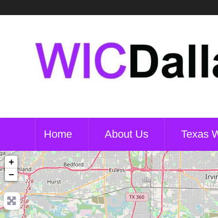
Home
About Us
Texas 
+
−