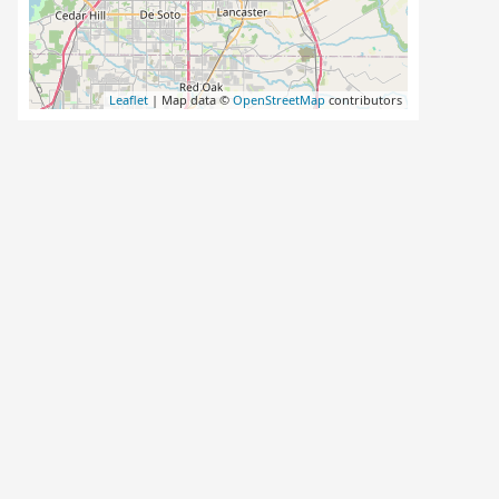
Leaflet
| Map data ©
OpenStreetMap
contributors