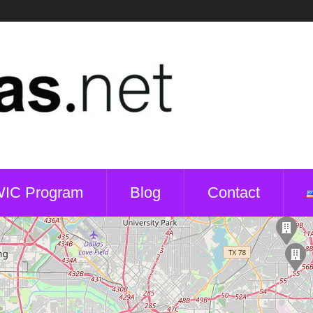
WIC Program
Blog
Contact