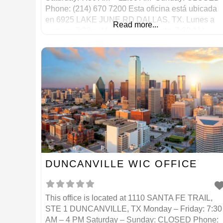
Phone: (214) 670 7200 Esta oficina está ubicada
en 6925 LAKE JUNE RD DALLAS, TX. Lunes a
Read more...
viernes: 7:30 a. M. – 5 p. M. Sábado: 7:30 AM –
11:30 AM Domingo: CERRADO
DUNCANVILLE WIC OFFICE
This office is located at 1110 SANTA FE TRAIL,
STE 1 DUNCANVILLE, TX Monday – Friday: 7:30
AM – 4 PM Saturday – Sunday: CLOSED Phone: