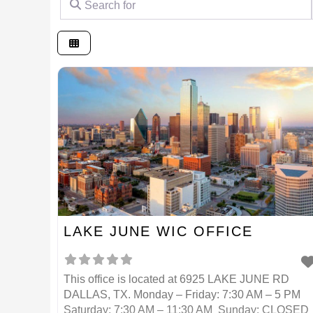
LAKE JUNE WIC OFFICE
This office is located at 6925 LAKE JUNE RD
DALLAS, TX. Monday – Friday: 7:30 AM – 5 PM
Saturday: 7:30 AM – 11:30 AM Sunday: CLOSED