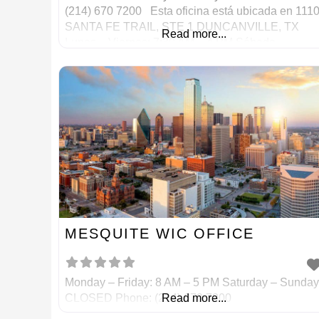
(214) 670 7200 Esta oficina está ubicada en 111
SANTA FE TRAIL, STE 1 DUNCANVILLE, TX
Read more...
Lunes – Viernes: 7:30 AM – 4 PM Sábado –
Domingo: CERRADO Teléfono: (214) 670 7200
MESQUITE WIC OFFICE
Monday – Friday: 8 AM – 5 PM Saturday – Sunday
CLOSED Phone: (214) 670 7200
Read more...