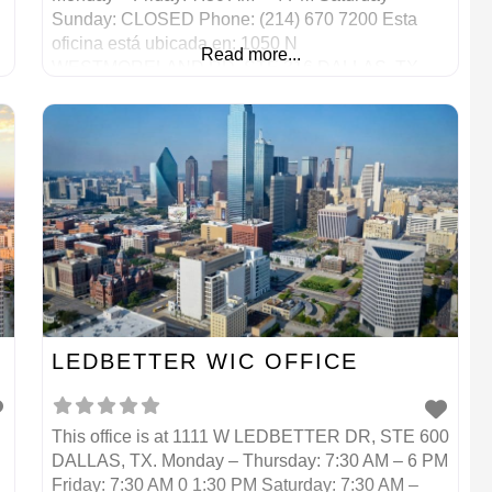
Sunday: CLOSED Phone: (214) 670 7200 Esta
oficina está ubicada en: 1050 N
Read more...
WESTMORELAND RD, STE 316 DALLAS, TX
Lunes – Viernes: 7:30 AM – 4 PM Sábado –
Domingo: CERRADO Teléfono: (214) 670 7200
LEDBETTER WIC OFFICE
This office is at 1111 W LEDBETTER DR, STE 600
DALLAS, TX. Monday – Thursday: 7:30 AM – 6 PM
Friday: 7:30 AM 0 1:30 PM Saturday: 7:30 AM –