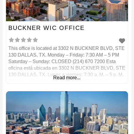
BUCKNER WIC OFFICE
This office is located at 3302 N BUCKNER BLVD, STE
130 DALLAS, TX. Monday – Friday: 7:30 AM – 5 PM
Saturday – Sunday: CLOSED (214) 670 7200 Esta
oficina está ubicada en 3302 N BUCKNER BLVD, STE
130 DALLAS, TX. Lunes a viernes: 7:30 a. M. – 5 p. M.
Read more...
Sábado – Domingo: CERRADO (214) 670 7200