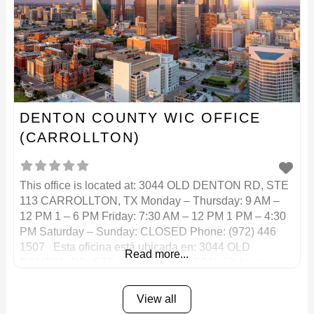
DENTON COUNTY WIC OFFICE
(CARROLLTON)
This office is located at: 3044 OLD DENTON RD, STE
113 CARROLLTON, TX Monday – Thursday: 9 AM –
12 PM 1 – 6 PM Friday: 7:30 AM – 12 PM 1 PM – 4:30
PM Saturday – Sunday: CLOSED Phone: (972) 446
1507 Esta oficina está ubicada en: 3044 OLD
Read more...
DENTON RD, STE 113 CARROLLTON, TX Lunes –
View all