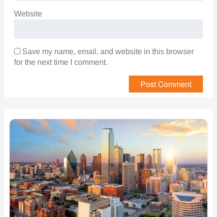
Website
Save my name, email, and website in this browser
for the next time I comment.