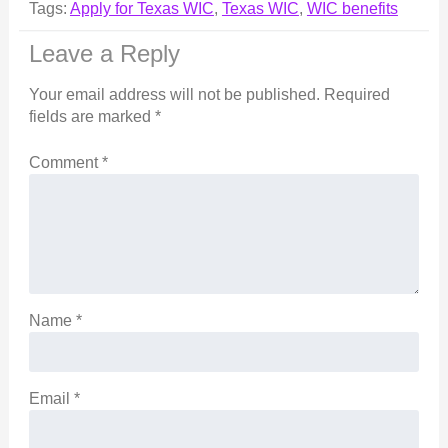
Tags:
Apply for Texas WIC
,
Texas WIC
,
WIC benefits
Leave a Reply
Your email address will not be published.
Required
fields are marked
*
Comment
*
Name
*
Email
*