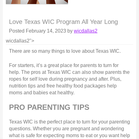
Love Texas WIC Program All Year Long
Posted
February 14, 2023
by
wicdallas2
wicdallas2">
There are so many things to love about Texas WIC.
For starters, it’s a great place for parents to turn for
help. The pros at Texas WIC can also show parents the
ropes for self love during pregnancy and after. Plus,
nutrition tips and free healthy food packages help
moms and babies eat healthy.
PRO PARENTING TIPS
Texas WIC is the perfect place to turn for your parenting
questions. Whether you are pregnant and wondering
what is safe for expecting moms to eat or you want help