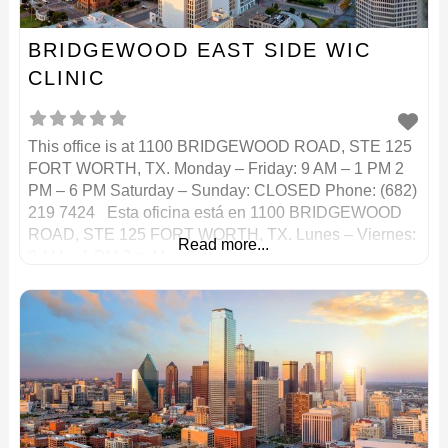
BRIDGEWOOD EAST SIDE WIC
CLINIC
This office is at 1100 BRIDGEWOOD ROAD, STE 125
FORT WORTH, TX. Monday – Friday: 9 AM – 1 PM 2
PM – 6 PM Saturday – Sunday: CLOSED Phone: (682)
219 7424 Esta oficina está en 1100 BRIDGEWOOD
ROAD, STE 125 FORT WORTH, TX. Lunes – Viernes:
Read more...
9 AM – 1 PM 2 p. M. – 6 p.