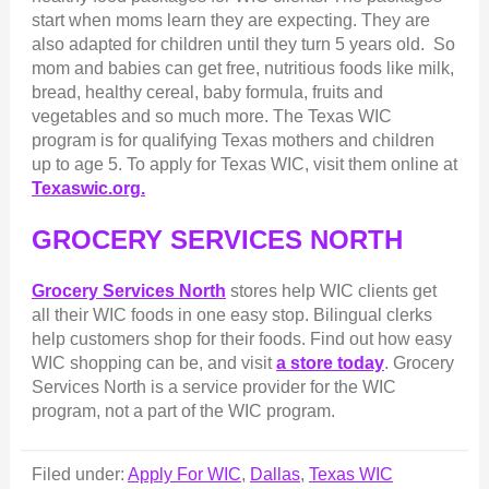
start when moms learn they are expecting. They are
also adapted for children until they turn 5 years old. So
mom and babies can get free, nutritious foods like milk,
bread, healthy cereal, baby formula, fruits and
vegetables and so much more. The Texas WIC
program is for qualifying Texas mothers and children
up to age 5. To apply for Texas WIC, visit them online at
Texaswic.org.
GROCERY SERVICES NORTH
Grocery Services North
stores help WIC clients get
all their WIC foods in one easy stop. Bilingual clerks
help customers shop for their foods. Find out how easy
WIC shopping can be, and visit
a store today
. Grocery
Services North is a service provider for the WIC
program, not a part of the WIC program.
Filed under:
Apply For WIC
,
Dallas
,
Texas WIC