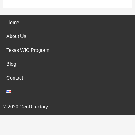
Home
About Us
Texas WIC Program
Blog
Contact
© 2020 GeoDirectory.