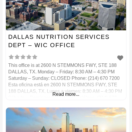
DALLAS NUTRITION SERVICES
DEPT – WIC OFFICE
This office is at 2600 N STEMMONS FWY, STE 188
DALLAS, TX. Monday – Friday: 8:30 AM – 4:30 PM
Saturday – Sunday: CLOSED Phone: (214) 670 7200
Esta oficina está en 2600 N STEMMONS FWY, STE
188 DALLAS, TX. Lunes a viernes: 8:30 AM – 4:30 PM
Read more...
Sábado – Domingo: CERRADO Teléfono: (214) 670
7200