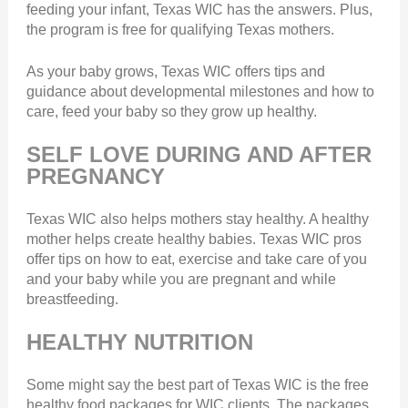
feeding your infant, Texas WIC has the answers. Plus,
the program is free for qualifying Texas mothers.
As your baby grows, Texas WIC offers tips and
guidance about developmental milestones and how to
care, feed your baby so they grow up healthy.
SELF LOVE DURING AND AFTER
PREGNANCY
Texas WIC also helps mothers stay healthy. A healthy
mother helps create healthy babies. Texas WIC pros
offer tips on how to eat, exercise and take care of you
and your baby while you are pregnant and while
breastfeeding.
HEALTHY NUTRITION
Some might say the best part of Texas WIC is the free
healthy food packages for WIC clients. The packages