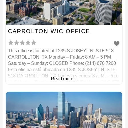
CARROLTON WIC OFFICE
This office is located at 1235 S JOSEY LN, STE 518
CARROLLTON, TX Monday – Friday: 8 AM – 5 PM
Saturday – Sunday: CLOSED Phone: (214) 670 7200
Esta oficina está ubicada en 1235 S JOSEY LN, STE
518 CARROLLTON, TX Lunes a viernes: 8 a. M. – 5 p.
Read more...
M. Sábado – Domingo: CERRADO Teléfono: (214) 670