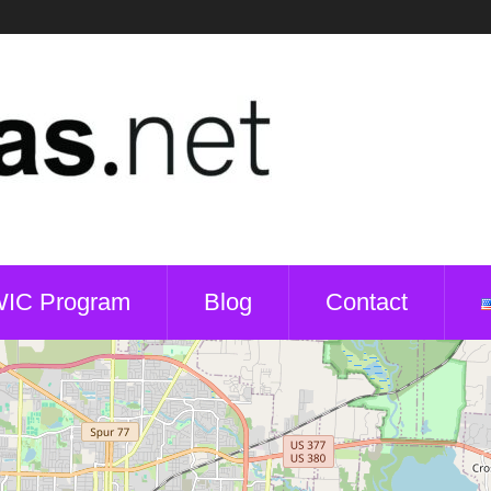
WIC Program
Blog
Contact