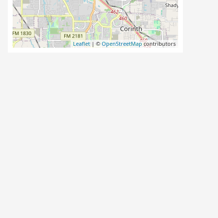
Leaflet
| ©
OpenStreetMap
contributors