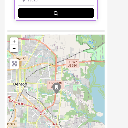
Search
+
−