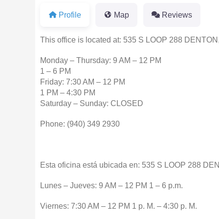
Profile
Map
Reviews
This office is located at: 535 S LOOP 288 DENTON
Monday – Thursday: 9 AM – 12 PM
1 – 6 PM
Friday: 7:30 AM – 12 PM
1 PM – 4:30 PM
Saturday – Sunday: CLOSED
Phone: (940) 349 2930
Esta oficina está ubicada en: 535 S LOOP 288 D
Lunes – Jueves: 9 AM – 12 PM 1 – 6 p.m.
Viernes: 7:30 AM – 12 PM 1 p. M. – 4:30 p. M.