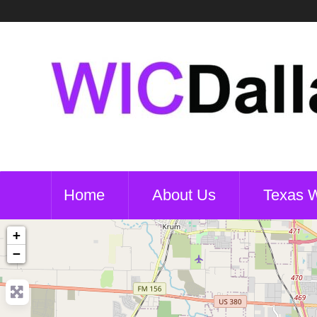
Home
About Us
Texas 
+
−