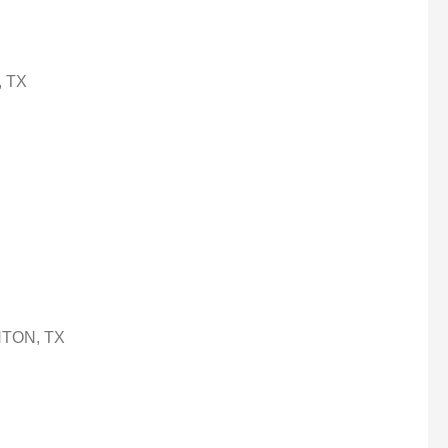
, TX
ENTON, TX