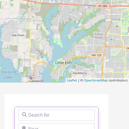
Leaflet
| ©
OpenStreetMap
contributors
Search for
Near