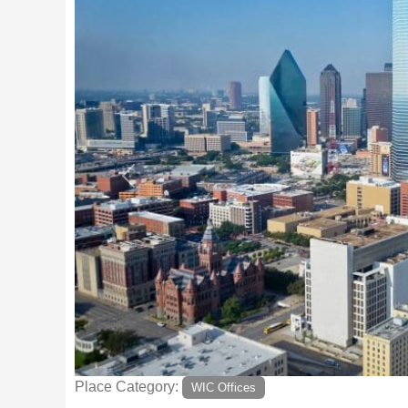
Previous
Place Category:
WIC Offices