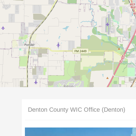
Denton County WIC Office (Denton)