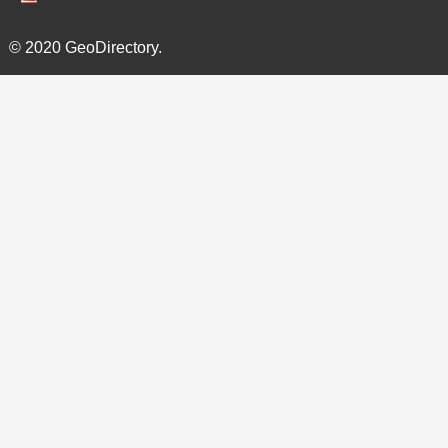
© 2020 GeoDirectory.