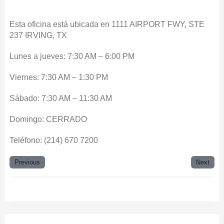
Esta oficina está ubicada en 1111 AIRPORT FWY, STE
237 IRVING, TX
Lunes a jueves: 7:30 AM – 6:00 PM
Viernes: 7:30 AM – 1:30 PM
Sábado: 7:30 AM – 11:30 AM
Domingo: CERRADO
Teléfono: (214) 670 7200
Previous
Next