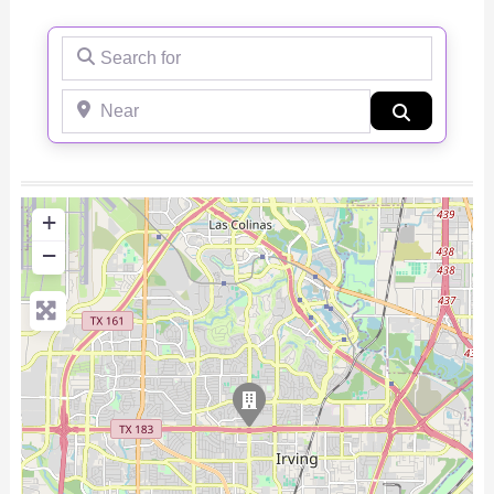
Search for
Near
Search
+
−