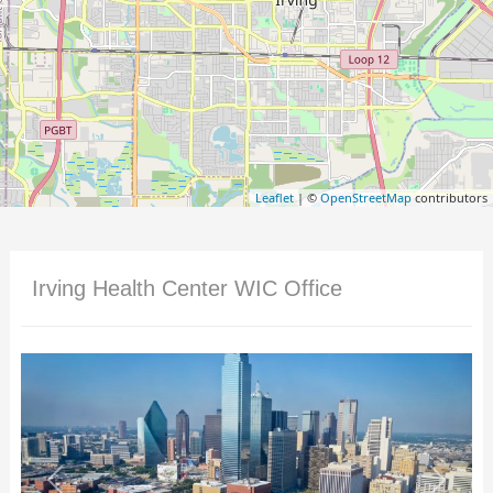
Leaflet
| ©
OpenStreetMap
contributors
Irving Health Center WIC Office
Previous
Next