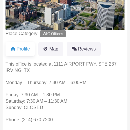
Place Category:
WIC Offices
Profile
Map
Reviews
This office is located at 1111 AIRPORT FWY, STE 237
IRVING, TX
Monday – Thursday: 7:30 AM – 6:00PM
Friday: 7:30 AM – 1:30 PM
Saturday: 7:30 AM – 11:30 AM
Sunday: CLOSED
Phone:
(214) 670 7200