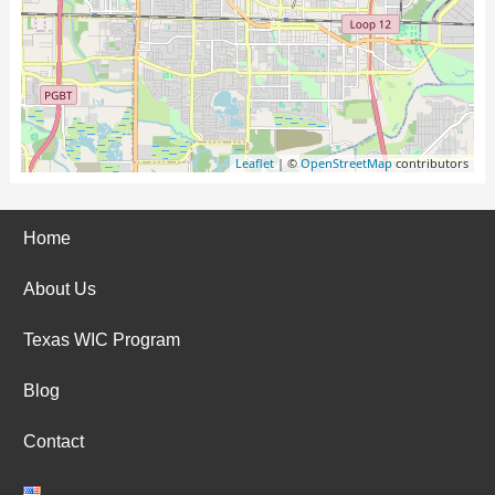
Leaflet
| ©
OpenStreetMap
contributors
Home
About Us
Texas WIC Program
Blog
Contact