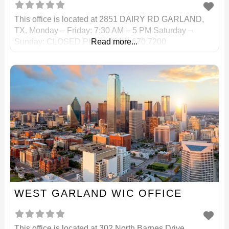
This office is located at 2851 DAIRY RD GARLAND,
TX. Monday – Friday: 7:30 AM – 5 PM Saturday –
Sunday: CLOSED Phone: (214) 670 7200
Read more...
WEST GARLAND WIC OFFICE
This office is located at 302 North Barnes Drive,