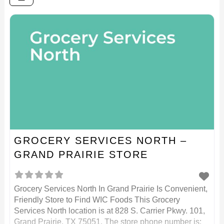
GROCERY SERVICES NORTH –
GRAND PRAIRIE STORE
Grocery Services North In Grand Prairie Is Convenient,
Friendly Store to Find WIC Foods This Grocery
Services North location is at 828 S. Carrier Pkwy. 101,
Grand Prairie, TX 75051. The store phone number is: