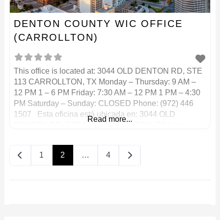
DENTON COUNTY WIC OFFICE
(CARROLLTON)
This office is located at: 3044 OLD DENTON RD, STE
113 CARROLLTON, TX Monday – Thursday: 9 AM –
12 PM 1 – 6 PM Friday: 7:30 AM – 12 PM 1 PM – 4:30
PM Saturday – Sunday: CLOSED Phone: (972) 446
1507 Esta oficina está ubicada en: 3044 OLD
Read more...
DENTON RD, STE 113 CARROLLTON, TX Lunes –
Posts navigation
Older posts
1
2
…
4
Newer posts