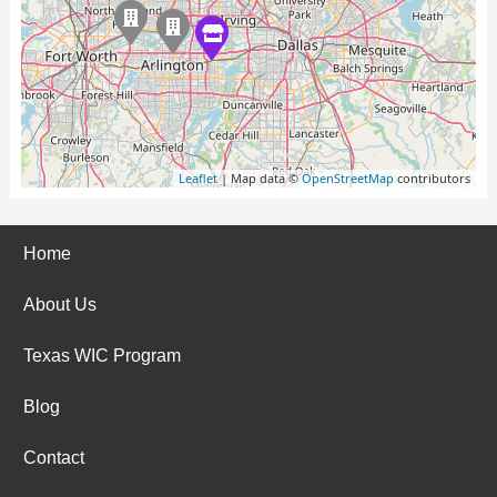
Leaflet
| Map data ©
OpenStreetMap
contributors
Home
About Us
Texas WIC Program
Blog
Contact