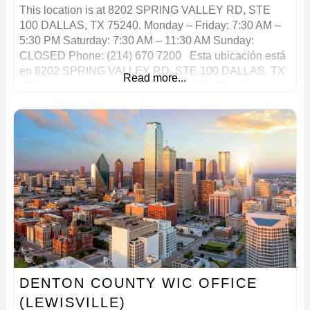
This location is at 8202 SPRING VALLEY RD, STE
100 DALLAS, TX 75240. Monday – Friday: 7:30 AM –
5:30 PM Saturday: 7:30 AM – 11:30 AM Sunday:
CLOSED Phone: (214) 670 7200 Esta ubicación está
en 8202 SPRING VALLEY RD, STE 100 DALLAS, TX
Read more...
75240. Lunes a viernes: 7:30 AM – 5:30 PM Sábado:
7:30 AM – 11:30
DENTON COUNTY WIC OFFICE
(LEWISVILLE)