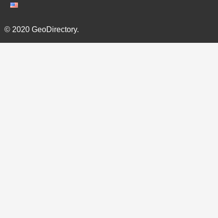
© 2020 GeoDirectory.