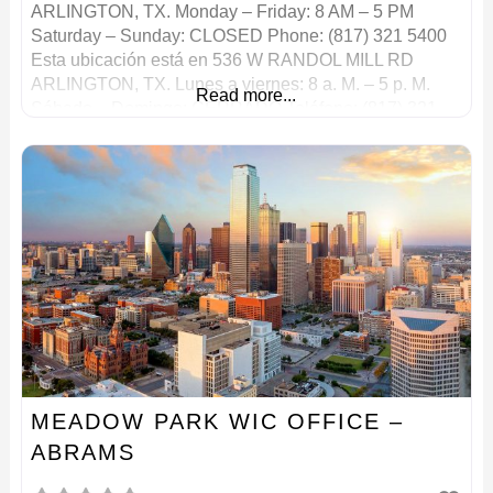
ARLINGTON, TX. Monday – Friday: 8 AM – 5 PM
Saturday – Sunday: CLOSED Phone: (817) 321 5400
Esta ubicación está en 536 W RANDOL MILL RD
ARLINGTON, TX. Lunes a viernes: 8 a. M. – 5 p. M.
Read more...
Sábado – Domingo: CERRADO Teléfono: (817) 321
5400
MEADOW PARK WIC OFFICE –
ABRAMS