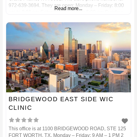
972-639-3694. They are open: Monday – Friday: 8:00
Read more...
am to 8:00 pm Saturday: 8:00 am to 5:00 pm Sunday:
Closed Phone: 972-639-3694 Grocery Services North
is
BRIDGEWOOD EAST SIDE WIC
CLINIC
This office is at 1100 BRIDGEWOOD ROAD, STE 125
FORT WORTH, TX. Monday – Friday: 9 AM – 1 PM 2