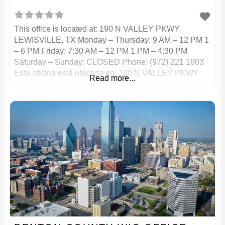
This office is located at: 190 N VALLEY PKWY
LEWISVILLE, TX Monday – Thursday: 9 AM – 12 PM 1
– 6 PM Friday: 7:30 AM – 12 PM 1 PM – 4:30 PM
Saturday – Sunday: CLOSED Phone: (972) 221 1603
Esta oficina está ubicada en: 190 N VALLEY PKWY
Read more...
LEWISVILLE, TX Lunes – Jueves: 9 AM –