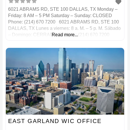
6021 ABRAMS RD, STE 100 DALLAS, TX Monday –
Friday: 8 AM – 5 PM Saturday – Sunday: CLOSED
Phone: (214) 670 7200 6021 ABRAMS RD, STE 100
DALLAS, TX Lunes a viernes: 8 a. M. – 5 p. M. Sábado
– Domingo: CERRADO Teléfono: (214) 670 7200
Read more...
EAST GARLAND WIC OFFICE