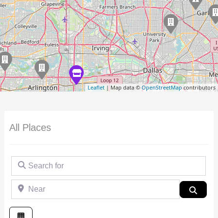
Leaflet
| Map data ©
OpenStreetMap
contributors
All Places
Search for
Near
Searc