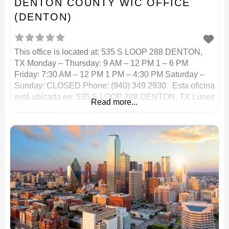
DENTON COUNTY WIC OFFICE
(DENTON)
This office is located at: 535 S LOOP 288 DENTON,
TX Monday – Thursday: 9 AM – 12 PM 1 – 6 PM
Friday: 7:30 AM – 12 PM 1 PM – 4:30 PM Saturday –
Sunday: CLOSED Phone: (940) 349 2930 Esta oficina
está ubicada en: 535 S LOOP 288 DENTON, TX Lunes
Read more...
– Jueves: 9 AM –