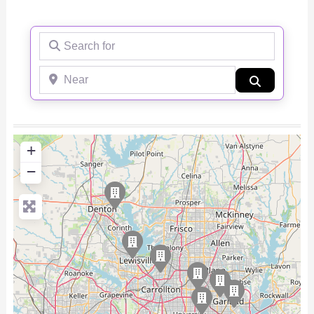
Search for
Near
Search
+
−