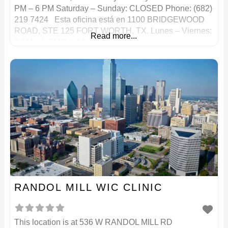
PM – 6 PM Saturday – Sunday: CLOSED Phone: (682)
219 7424 Esta oficina está en 1100 BRIDGEWOOD
ROAD, STE 125 FORT WORTH, TX. Lunes – Viernes:
Read more...
9 AM – 1 PM 2 p. M. – 6 p.
RANDOL MILL WIC CLINIC
This location is at 536 W RANDOL MILL RD