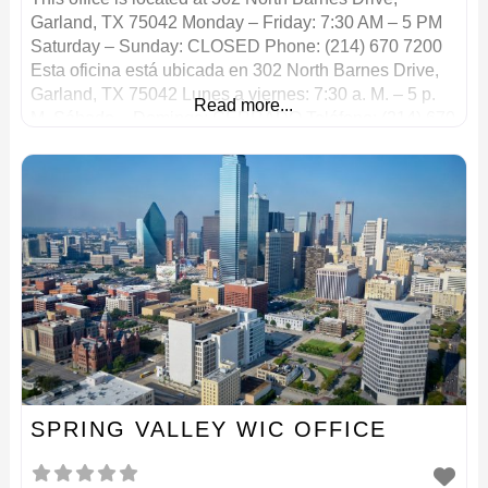
Garland, TX 75042 Monday – Friday: 7:30 AM – 5 PM
Saturday – Sunday: CLOSED Phone: (214) 670 7200
Esta oficina está ubicada en 302 North Barnes Drive,
Garland, TX 75042 Lunes a viernes: 7:30 a. M. – 5 p.
Read more...
M. Sábado – Domingo: CERRADO Teléfono: (214) 670
7200
SPRING VALLEY WIC OFFICE