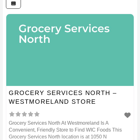
GROCERY SERVICES NORTH –
WESTMORELAND STORE
Grocery Services North At Westmoreland Is A
Convenient, Friendly Store to Find WIC Foods This
Grocery Services North location is at 1050 N