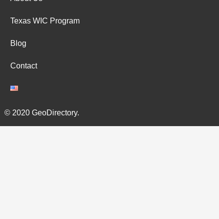
Texas WIC Program
Blog
Contact
© 2020 GeoDirectory.