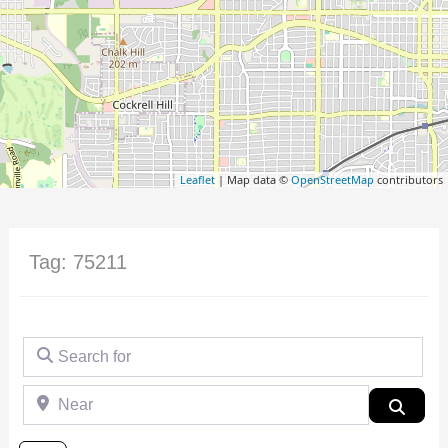
Leaflet
| Map data ©
OpenStreetMap
contributors
Tag: 75211
Search for
Near
Searc