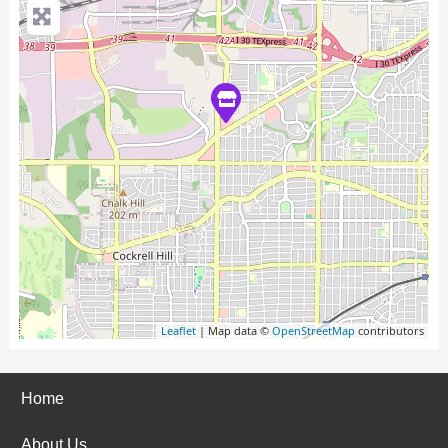
Leaflet
| Map data ©
OpenStreetMap
contributors
Home
About Us