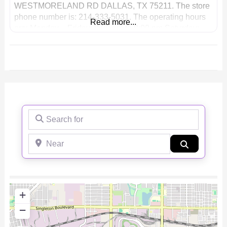
WESTMORELAND RD DALLAS, TX 75211. The store
phone number is: 214-333-5031. The operating hours
Read more...
are: Monday – Friday: 8:00 am to 8:00 pm Saturday:
8:00 am to 8:00 pm Sunday: 8:00 am to 8:00 pm Phone:
(214)
Search for
Near
Search
+
−