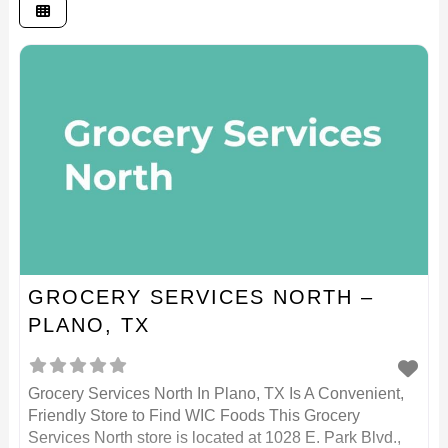
GROCERY SERVICES NORTH –
PLANO, TX
Grocery Services North In Plano, TX Is A Convenient,
Friendly Store to Find WIC Foods This Grocery
Services North store is located at 1028 E. Park Blvd.,