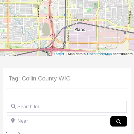
Leaflet
| Map data ©
OpenStreetMap
contributors
Tag: Collin County WIC
Search for
Near
Searc