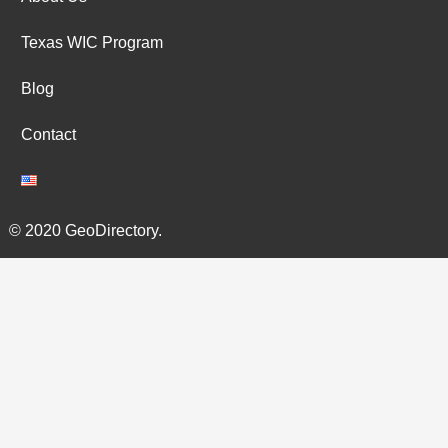
Texas WIC Program
Blog
Contact
© 2020 GeoDirectory.