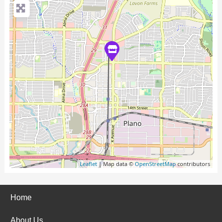
Leaflet
| Map data ©
OpenStreetMap
contributors
Home
About Us