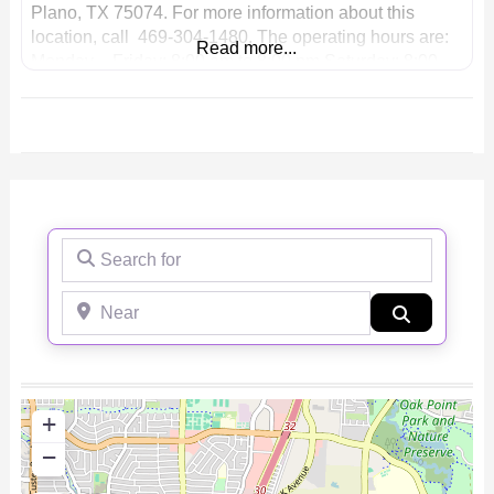
Plano, TX 75074. For more information about this
location, call 469-304-1480. The operating hours are:
Read more...
Monday – Friday: 8:00 am to 8:00 pm Saturday: 8:00
am to 8:00 pm Sunday: 8:00 am to
Search for
Near
Search
+
−