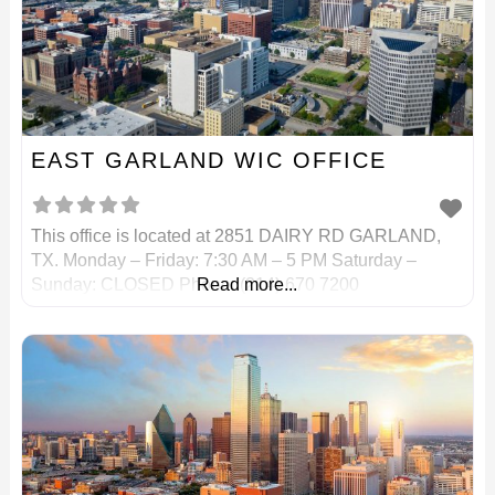
EAST GARLAND WIC OFFICE
This office is located at 2851 DAIRY RD GARLAND,
TX. Monday – Friday: 7:30 AM – 5 PM Saturday –
Sunday: CLOSED Phone: (214) 670 7200
Read more...