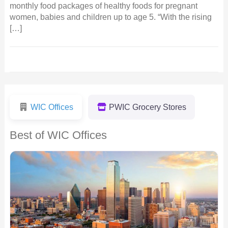
monthly food packages of healthy foods for pregnant
women, babies and children up to age 5. “With the rising
[…]
WIC Offices
PWIC Grocery Stores
Best of WIC Offices