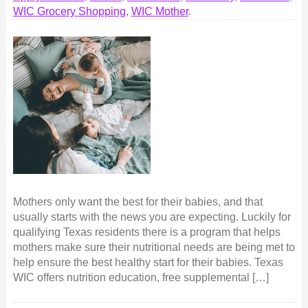
WIC Grocery Shopping
,
WIC Mother
.
Mothers only want the best for their babies, and that
usually starts with the news you are expecting. Luckily for
qualifying Texas residents there is a program that helps
mothers make sure their nutritional needs are being met to
help ensure the best healthy start for their babies. Texas
WIC offers nutrition education, free supplemental […]