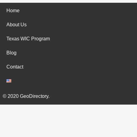
Home
About Us
Texas WIC Program
Blog
Contact
© 2020 GeoDirectory.