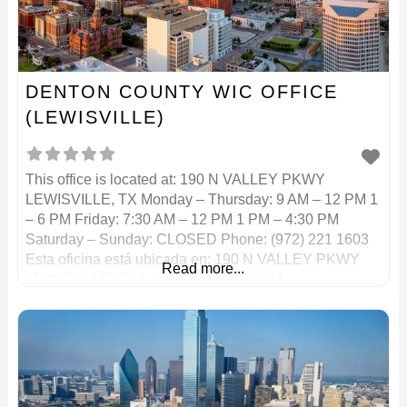
DENTON COUNTY WIC OFFICE
(LEWISVILLE)
This office is located at: 190 N VALLEY PKWY
LEWISVILLE, TX Monday – Thursday: 9 AM – 12 PM 1
– 6 PM Friday: 7:30 AM – 12 PM 1 PM – 4:30 PM
Saturday – Sunday: CLOSED Phone: (972) 221 1603
Esta oficina está ubicada en: 190 N VALLEY PKWY
Read more...
LEWISVILLE, TX Lunes – Jueves: 9 AM –