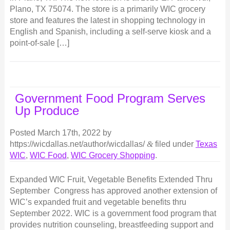
Plano, TX 75074. The store is a primarily WIC grocery
store and features the latest in shopping technology in
English and Spanish, including a self-serve kiosk and a
point-of-sale […]
Government Food Program Serves
Up Produce
Posted
March 17th, 2022
by
https://wicdallas.net/author/wicdallas/
&
filed under
Texas
WIC
,
WIC Food
,
WIC Grocery Shopping
.
Expanded WIC Fruit, Vegetable Benefits Extended Thru
September Congress has approved another extension of
WIC’s expanded fruit and vegetable benefits thru
September 2022. WIC is a government food program that
provides nutrition counseling, breastfeeding support and