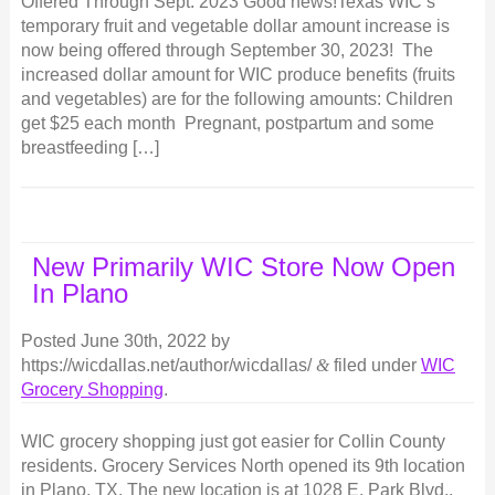
Offered Through Sept. 2023 Good news!Texas WIC’s
temporary fruit and vegetable dollar amount increase is
now being offered through September 30, 2023! The
increased dollar amount for WIC produce benefits (fruits
and vegetables) are for the following amounts: Children
get $25 each month Pregnant, postpartum and some
breastfeeding […]
New Primarily WIC Store Now Open
In Plano
Posted
June 30th, 2022
by
https://wicdallas.net/author/wicdallas/
&
filed under
WIC
Grocery Shopping
.
WIC grocery shopping just got easier for Collin County
residents. Grocery Services North opened its 9th location
in Plano, TX. The new location is at 1028 E. Park Blvd.,