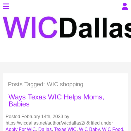
Posts Tagged:
WIC shopping
Ways Texas WIC Helps Moms,
Babies
Posted
February 14th, 2023
by
https://wicdallas.net/author/wicdallas2/
&
filed under
Apply For WIC
,
Dallas
,
Texas WIC
,
WIC Baby
,
WIC Food
,