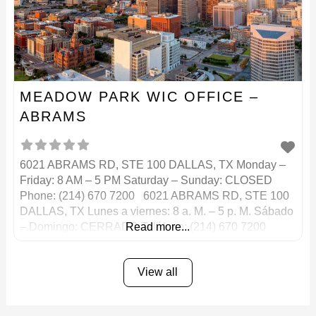
MEADOW PARK WIC OFFICE –
ABRAMS
6021 ABRAMS RD, STE 100 DALLAS, TX Monday –
Friday: 8 AM – 5 PM Saturday – Sunday: CLOSED
Phone: (214) 670 7200 6021 ABRAMS RD, STE 100
DALLAS, TX Lunes a viernes: 8 a. M. – 5 p. M. Sábado
– Domingo: CERRADO Teléfono: (214) 670 7200
Read more...
View all