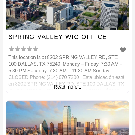
SPRING VALLEY WIC OFFICE
This location is at 8202 SPRING VALLEY RD, STE
100 DALLAS, TX 75240. Monday – Friday: 7:30 AM –
5:30 PM Saturday: 7:30 AM – 11:30 AM Sunday:
CLOSED Phone: (214) 670 7200 Esta ubicación está
en 8202 SPRING VALLEY RD, STE 100 DALLAS, TX
Read more...
75240. Lunes a viernes: 7:30 AM – 5:30 PM Sábado:
7:30 AM – 11:30