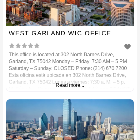
WEST GARLAND WIC OFFICE
This office is located at 302 North Barnes Drive,
Garland, TX 75042 Monday – Friday: 7:30 AM – 5 PM
Saturday – Sunday: CLOSED Phone: (214) 670 7200
Esta oficina está ubicada en 302 North Barnes Drive,
Garland, TX 75042 Lunes a viernes: 7:30 a. M. – 5 p.
Read more...
M. Sábado – Domingo: CERRADO Teléfono: (214) 670
7200