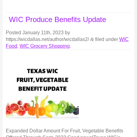
WIC Produce Benefits Update
Posted
January 11th, 2023
by
https://wicdallas.net/author/wicdallas2/
&
filed under
WIC
Food
,
WIC Grocery Shopping
.
Expanded Dollar Amount For Fruit, Vegetable Benefits