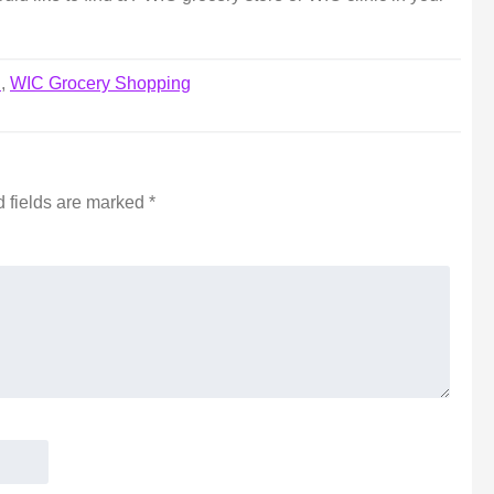
d
,
WIC Grocery Shopping
 fields are marked
*