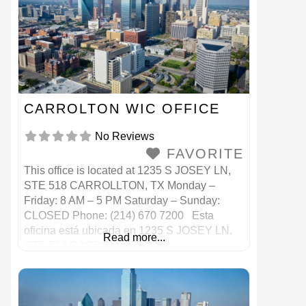
CARROLTON WIC OFFICE
No Reviews
FAVORITE
This office is located at 1235 S JOSEY LN,
STE 518 CARROLLTON, TX Monday –
Friday: 8 AM – 5 PM Saturday – Sunday:
CLOSED Phone: (214) 670 7200 Esta
oficina está ubicada en 1235 S JOSEY LN,
Read more...
STE 518 CARROLLTON, TX Lunes a
viernes: 8 a. M. – 5 p. M. Sábado – Domingo:
CERRADO Teléfono: (214) 670