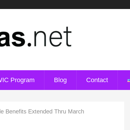
WIC Program
Blog
Contact
le Benefits Extended Thru March