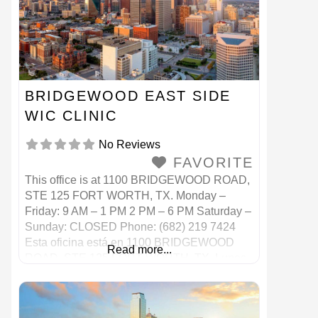
BRIDGEWOOD EAST SIDE
WIC CLINIC
No Reviews
FAVORITE
This office is at 1100 BRIDGEWOOD ROAD,
STE 125 FORT WORTH, TX. Monday –
Friday: 9 AM – 1 PM 2 PM – 6 PM Saturday –
Sunday: CLOSED Phone: (682) 219 7424
Esta oficina está en 1100 BRIDGEWOOD
Read more...
ROAD, STE 125 FORT WORTH, TX. Lunes
– Viernes: 9 AM – 1 PM 2 p. M. – 6 p.