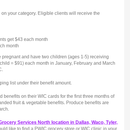
on your category. Eligible clients will receive the
ents get $43 each month
each month
e pregnant and have two children (ages 1-5) receiving
 child = $91) each month in January, February and March
C.
ing list under their benefit amount.
 benefits on their WIC cards for the first three months of
panded fruit & vegetable benefits. Produce benefits are
March.
Grocery Services North location in Dallas, Waco, Tyler,
uld like to find a PWIC grocery store or WIC clinic in your