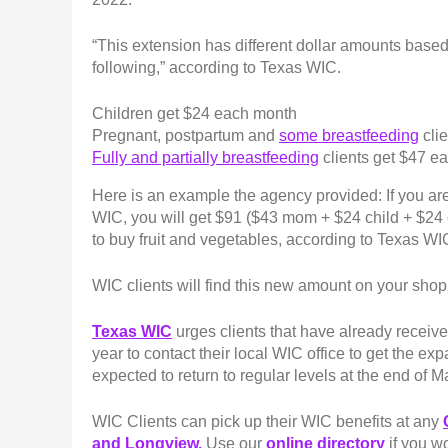
“This extension has different dollar amounts based 
following,” according to Texas WIC.
Children get $24 each month
Pregnant, postpartum and
some breastfeeding
cli
Fully and partially breastfeeding
clients get $47 
Here is an example the agency provided: If you ar
WIC, you will get $91 ($43 mom + $24 child + $24
to buy fruit and vegetables, according to Texas WI
WIC clients will find this new amount on your shopp
Texas WIC
urges clients that have already received
year to contact their local WIC office to get the ex
expected to return to regular levels at the end of 
WIC Clients can pick up their WIC benefits at any
and Longview.
Use our
online directory
if you wo