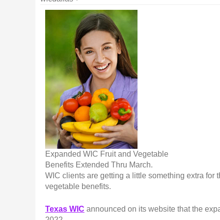
Expanded WIC Fruit and Vegetable
Benefits Extended Thru March.
WIC clients are getting a little something extra fo
vegetable benefits.
Texas WIC
announced on its website that the expa
2022.