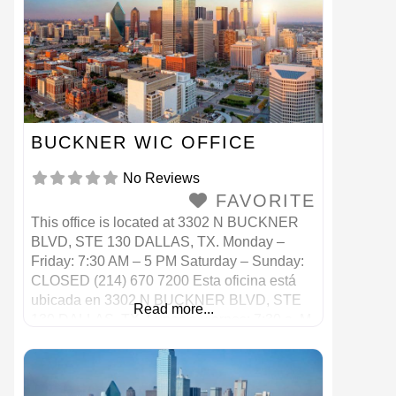
BUCKNER WIC OFFICE
No Reviews
FAVORITE
This office is located at 3302 N BUCKNER
BLVD, STE 130 DALLAS, TX. Monday –
Friday: 7:30 AM – 5 PM Saturday – Sunday:
CLOSED (214) 670 7200 Esta oficina está
ubicada en 3302 N BUCKNER BLVD, STE
Read more...
130 DALLAS, TX. Lunes a viernes: 7:30 a. M.
– 5 p. M. Sábado – Domingo: CERRADO
(214) 670 7200