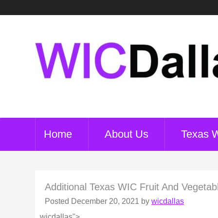
Home
About Us
Texas 
Additional Texas WIC Fruit And Vegetab
Posted
December 20, 2021
by
wicdallas
wicdallas">