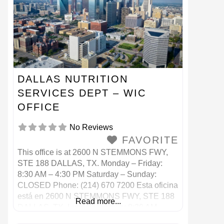
DALLAS NUTRITION
SERVICES DEPT – WIC
OFFICE
No Reviews
FAVORITE
This office is at 2600 N STEMMONS FWY,
STE 188 DALLAS, TX. Monday – Friday:
8:30 AM – 4:30 PM Saturday – Sunday:
CLOSED Phone: (214) 670 7200 Esta oficina
está en 2600 N STEMMONS FWY, STE 188
Read more...
DALLAS, TX. Lunes a viernes: 8:30 AM –
4:30 PM Sábado – Domingo: CERRADO