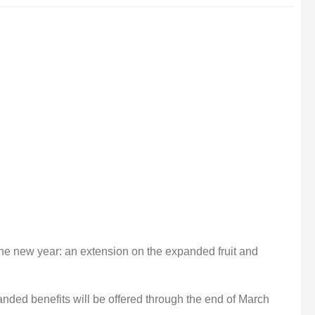
r the new year: an extension on the expanded fruit and
nded benefits will be offered through the end of March