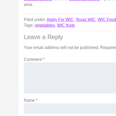
area.
Filed under:
Apply For WIC
,
Texas WIC
,
WIC Foo
Tags:
vegetables
,
WIC fruits
Leave a Reply
Your email address will not be published.
Required
Comment
*
Name
*