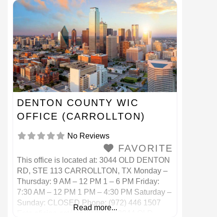
Teléfono: (214) 670 7200
DENTON COUNTY WIC
OFFICE (CARROLLTON)
No Reviews
FAVORITE
This office is located at: 3044 OLD DENTON
RD, STE 113 CARROLLTON, TX Monday –
Thursday: 9 AM – 12 PM 1 – 6 PM Friday:
7:30 AM – 12 PM 1 PM – 4:30 PM Saturday –
Sunday: CLOSED Phone: (972) 446 1507
Read more...
Esta oficina está ubicada en: 3044 OLD