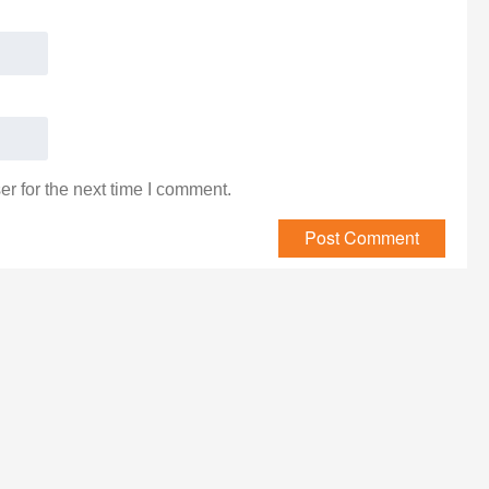
r for the next time I comment.