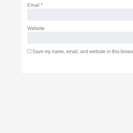
Email
*
Website
Save my name, email, and website in this browse