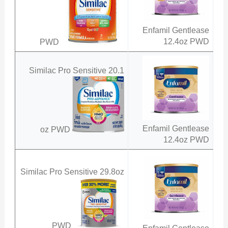
Enfamil Gentlease
12.4oz PWD
PWD
Similac Pro Sensitive 20.1
Enfamil Gentlease
oz PWD
12.4oz PWD
Similac Pro Sensitive 29.8oz
PWD