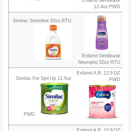
Enfamil Gentlease
12.4oz PWD
Similac Sensitive 32oz RTU
Enfamil Gentlease
Neuropro 32oz RTU
Enfamil A.R. 12.9 OZ
Similac For Spit Up 12.5oz
PWD
PWD
Enfamil A.R. 12.9 OZ