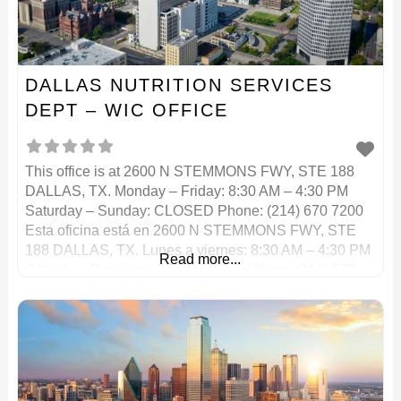
DALLAS NUTRITION SERVICES
DEPT – WIC OFFICE
This office is at 2600 N STEMMONS FWY, STE 188
DALLAS, TX. Monday – Friday: 8:30 AM – 4:30 PM
Saturday – Sunday: CLOSED Phone: (214) 670 7200
Esta oficina está en 2600 N STEMMONS FWY, STE
188 DALLAS, TX. Lunes a viernes: 8:30 AM – 4:30 PM
Read more...
Sábado – Domingo: CERRADO Teléfono: (214) 670
7200