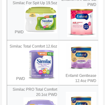
Similac For Spit Up 19.5oz
PWD
PWD
Similac Total Comfort 12.6oz
Enfamil Gentlease
PWD
12.4oz PWD
Similac PRO Total Comfort
20.1oz PWD