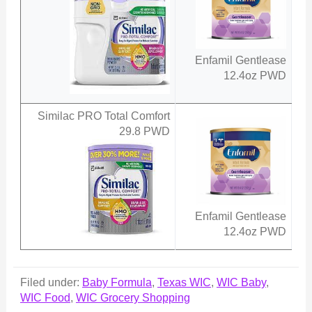
Enfamil Gentlease
12.4oz PWD
Similac PRO Total Comfort
29.8 PWD
Enfamil Gentlease
12.4oz PWD
Filed under:
Baby Formula
,
Texas WIC
,
WIC Baby
,
WIC Food
,
WIC Grocery Shopping