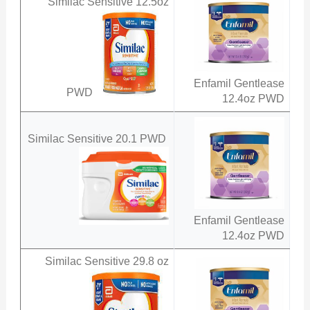
Similac Sensitive 12.5oz
Enfamil Gentlease
PWD
12.4oz PWD
Similac Sensitive 20.1 PWD
Enfamil Gentlease
12.4oz PWD
Similac Sensitive 29.8 oz