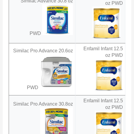
Similac Advance 30.8 oz
oz PWD
PWD
Enfamil Infant 12.5
Similac Pro Advance 20.6oz
oz PWD
PWD
Enfamil Infant 12.5
Similac Pro Advance 30.8oz
oz PWD