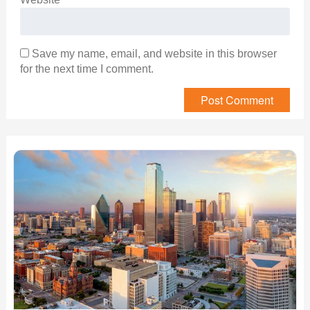
Save my name, email, and website in this browser
for the next time I comment.