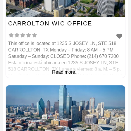
CARROLTON WIC OFFICE
This office is located at 1235 S JOSEY LN, STE 518
CARROLLTON, TX Monday – Friday: 8 AM – 5 PM
Saturday – Sunday: CLOSED Phone: (214) 670 7200
Esta oficina está ubicada en 1235 S JOSEY LN, STE
518 CARROLLTON, TX Lunes a viernes: 8 a. M. – 5 p.
Read more...
M. Sábado – Domingo: CERRADO Teléfono: (214) 670