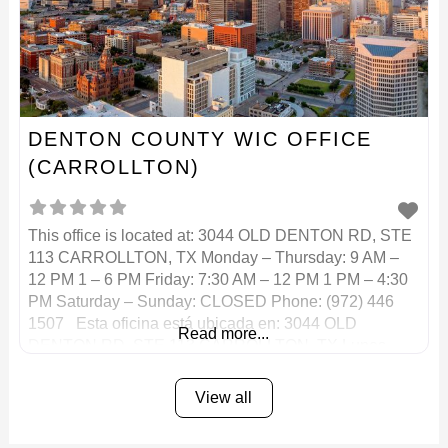
DENTON COUNTY WIC OFFICE
(CARROLLTON)
This office is located at: 3044 OLD DENTON RD, STE
113 CARROLLTON, TX Monday – Thursday: 9 AM –
12 PM 1 – 6 PM Friday: 7:30 AM – 12 PM 1 PM – 4:30
PM Saturday – Sunday: CLOSED Phone: (972) 446
1507 Esta oficina está ubicada en: 3044 OLD
Read more...
DENTON RD, STE 113 CARROLLTON, TX Lunes –
View all