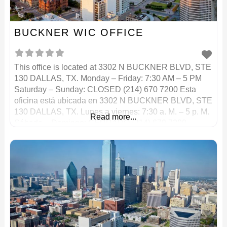
BUCKNER WIC OFFICE
This office is located at 3302 N BUCKNER BLVD, STE
130 DALLAS, TX. Monday – Friday: 7:30 AM – 5 PM
Saturday – Sunday: CLOSED (214) 670 7200 Esta
oficina está ubicada en 3302 N BUCKNER BLVD, STE
130 DALLAS, TX. Lunes a viernes: 7:30 a. M. – 5 p. M.
Read more...
Sábado – Domingo: CERRADO (214) 670 7200