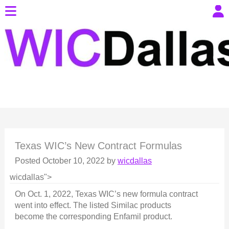
Texas WIC’s New Contract Formulas
Posted
October 10, 2022
by
wicdallas
wicdallas">
On Oct. 1, 2022, Texas WIC’s new formula contract
went into effect. The listed Similac products
become the corresponding Enfamil product.