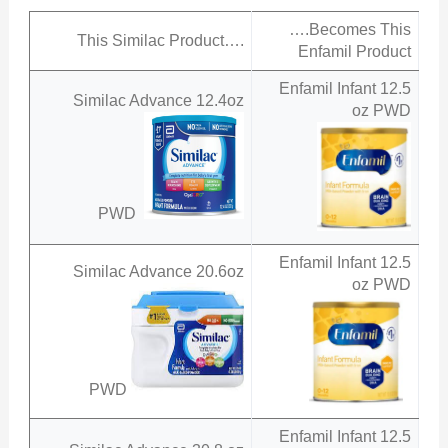
….Becomes This
This Similac Product….
Enfamil Product
Enfamil Infant 12.5
Similac Advance 12.4oz
oz PWD
PWD
Enfamil Infant 12.5
Similac Advance 20.6oz
oz PWD
PWD
Enfamil Infant 12.5