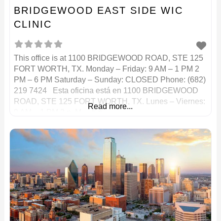
BRIDGEWOOD EAST SIDE WIC
CLINIC
This office is at 1100 BRIDGEWOOD ROAD, STE 125
FORT WORTH, TX. Monday – Friday: 9 AM – 1 PM 2
PM – 6 PM Saturday – Sunday: CLOSED Phone: (682)
219 7424 Esta oficina está en 1100 BRIDGEWOOD
ROAD, STE 125 FORT WORTH, TX. Lunes – Viernes:
Read more...
9 AM – 1 PM 2 p. M. – 6 p.