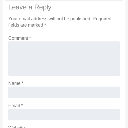
Leave a Reply
Your email address will not be published.
Required
fields are marked
*
Comment
*
Name
*
Email
*
Website