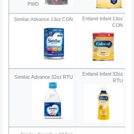
PWD
Enfamil Infant 13oz
Similac Advance 13oz CON
CON
Enfamil Infant 32oz
Similac Advance 32oz RTU
RTU