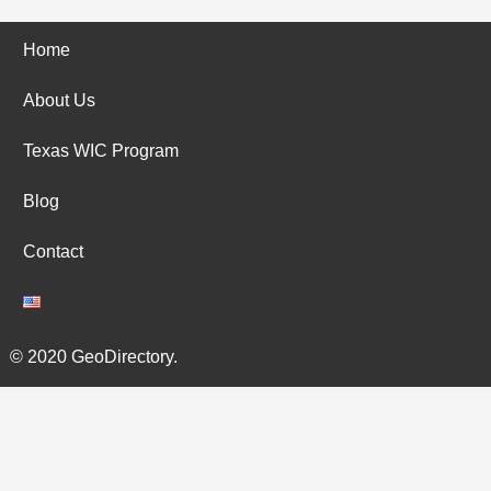
Home
About Us
Texas WIC Program
Blog
Contact
© 2020 GeoDirectory.