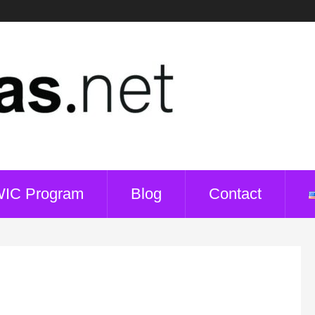
WIC Program
Blog
Contact