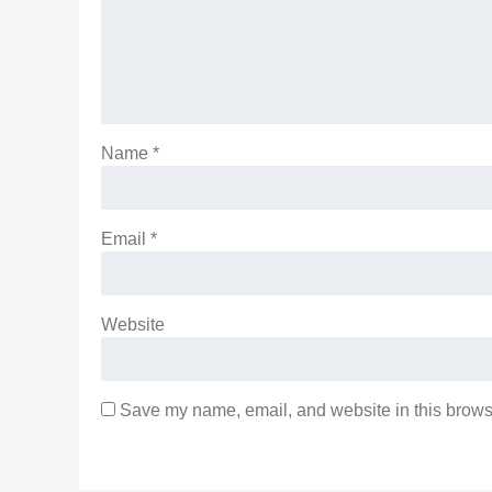
Name
*
Email
*
Website
Save my name, email, and website in this browse