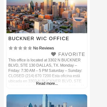
BUCKNER WIC OFFICE
No Reviews
FAVORITE
This office is located at 3302 N BUCKNER
BLVD, STE 130 DALLAS, TX. Monday –
Friday: 7:30 AM – 5 PM Saturday – Sunday:
CLOSED (214) 670 7200 Esta oficina está
ubicada en 3302 N BUCKNER BLVD, STE
Read more...
130 DALLAS, TX. Lunes a viernes: 7:30 a. M.
– 5 p. M. Sábado – Domingo: CERRADO
(214) 670 7200