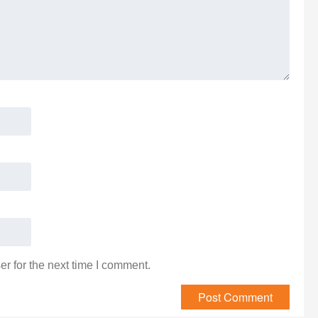
r for the next time I comment.