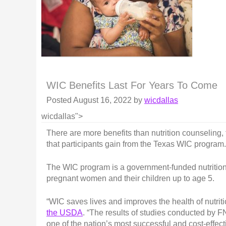
WIC Benefits Last For Years To Come
Posted
August 16, 2022
by
wicdallas
wicdallas">
There are more benefits than nutrition counseling,
that participants gain from the Texas WIC program.
The WIC program is a government-funded nutritiona
pregnant women and their children up to age 5.
“WIC saves lives and improves the health of nutriti
the USDA
. “The results of studies conducted by 
one of the nation’s most successful and cost-effect