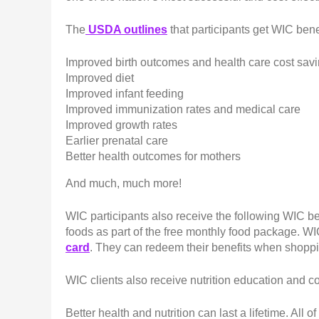
The
USDA outlines
that participants get WIC bene
Improved birth outcomes and health care cost sav
Improved diet
Improved infant feeding
Improved immunization rates and medical care
Improved growth rates
Earlier prenatal care
Better health outcomes for mothers
And much, much more!
WIC participants also receive the following WIC be
foods as part of the free monthly food package. WIC
card
. They can redeem their benefits when shoppi
WIC clients also receive nutrition education and c
Better health and nutrition can last a lifetime. All o