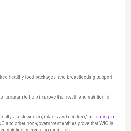
 free healthy food packages, and breastfeeding support
l program to help improve the health and nutrition for
onally at-risk women, infants and children,”
according to
FNS and other non-government entities prove that WIC is
ive nutrition intervention programs.”