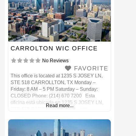
CARROLTON WIC OFFICE
No Reviews
FAVORITE
This office is located at 1235 S JOSEY LN,
STE 518 CARROLLTON, TX Monday –
Friday: 8 AM – 5 PM Saturday – Sunday:
CLOSED Phone: (214) 670 7200 Esta
oficina está ubicada en 1235 S JOSEY LN,
Read more...
STE 518 CARROLLTON, TX Lunes a
viernes: 8 a. M. – 5 p. M. Sábado – Domingo:
CERRADO Teléfono: (214) 670