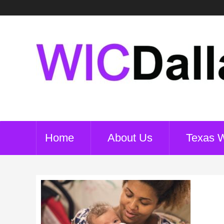
Home
About Us
Texas 