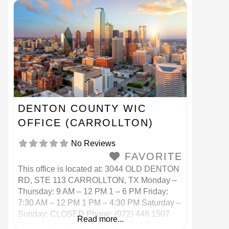
Teléfono: (214) 670 7200
DENTON COUNTY WIC
OFFICE (CARROLLTON)
No Reviews
FAVORITE
This office is located at: 3044 OLD DENTON
RD, STE 113 CARROLLTON, TX Monday –
Thursday: 9 AM – 12 PM 1 – 6 PM Friday:
7:30 AM – 12 PM 1 PM – 4:30 PM Saturday –
Sunday: CLOSED Phone: (972) 446 1507
Read more...
Esta oficina está ubicada en: 3044 OLD