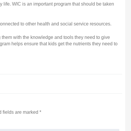
y life. WIC is an important program that should be taken
connected to other health and social service resources.
g them with the knowledge and tools they need to give
rogram helps ensure that kids get the nutrients they need to
 fields are marked
*