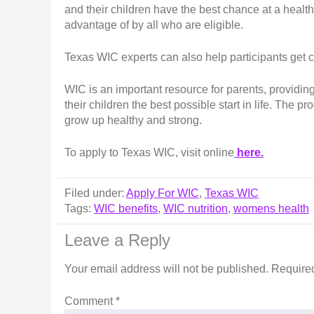
and their children have the best chance at a health
advantage of by all who are eligible.
Texas WIC experts can also help participants get 
WIC is an important resource for parents, providin
their children the best possible start in life. The p
grow up healthy and strong.
To apply to Texas WIC, visit online
here.
Filed under:
Apply For WIC
,
Texas WIC
Tags:
WIC benefits
,
WIC nutrition
,
womens health
Leave a Reply
Your email address will not be published.
Required
Comment
*