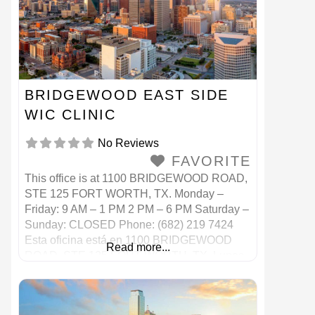
BRIDGEWOOD EAST SIDE
WIC CLINIC
No Reviews
FAVORITE
This office is at 1100 BRIDGEWOOD ROAD,
STE 125 FORT WORTH, TX. Monday –
Friday: 9 AM – 1 PM 2 PM – 6 PM Saturday –
Sunday: CLOSED Phone: (682) 219 7424
Esta oficina está en 1100 BRIDGEWOOD
Read more...
ROAD, STE 125 FORT WORTH, TX. Lunes
– Viernes: 9 AM – 1 PM 2 p. M. – 6 p.