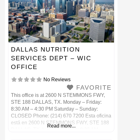
DALLAS NUTRITION
SERVICES DEPT – WIC
OFFICE
No Reviews
FAVORITE
This office is at 2600 N STEMMONS FWY,
STE 188 DALLAS, TX. Monday – Friday:
8:30 AM – 4:30 PM Saturday – Sunday:
CLOSED Phone: (214) 670 7200 Esta oficina
está en 2600 N STEMMONS FWY, STE 188
Read more...
DALLAS, TX. Lunes a viernes: 8:30 AM –
4:30 PM Sábado – Domingo: CERRADO