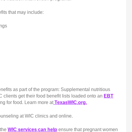
fits that may include:
ings
nefits as part of the program: Supplemental nutritious
 clients get their food benefit lists loaded onto an
EBT
ng for food. Learn more at
TexasWIC.org.
ounseling at WIC clinics and online.
f the
WIC services can help
ensure that pregnant women